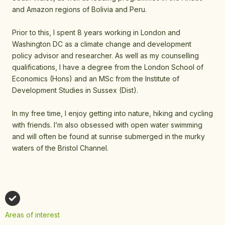
and Amazon regions of Bolivia and Peru.
Prior to this, I spent 8 years working in London and
Washington DC as a climate change and development
policy advisor and researcher. As well as my counselling
qualifications, I have a degree from the London School of
Economics (Hons) and an MSc from the Institute of
Development Studies in Sussex (Dist).
In my free time, I enjoy getting into nature, hiking and cycling
with friends. I’m also obsessed with open water swimming
and will often be found at sunrise submerged in the murky
waters of the Bristol Channel.
Areas of interest