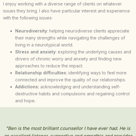
I enjoy working with a diverse range of clients on whatever
issues they bring. I also have particular interest and experience
with the following issues:
Neurodiversity
: helping neurodiverse clients appreciate
their many strengths while navigating the challenges of
living in a neurotypical world.
Stress and anxiety
: exploring the underlying causes and
drivers of chronic worry and anxiety and finding new
approaches to reduce the impact.
Relationship difficulties
: identifying ways to feel more
connected and improve the quality of our relationships.
Addictions:
acknowledging and understanding self-
destructive habits and compulsions and regaining control
and hope.
"Ben is the most brilliant counsellor I have ever had. He is
an excellent listener, supportive and empathic and provides