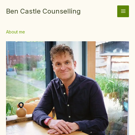
Skip
Ben Castle Counselling
to
content
About me