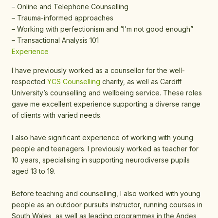
– Online and Telephone Counselling
– Trauma-informed approaches
– Working with perfectionism and “I’m not good enough”
– Transactional Analysis 101
Experience
I have previously worked as a counsellor for the well-
respected
YCS Counselling
charity, as well as Cardiff
University’s counselling and wellbeing service. These roles
gave me excellent experience supporting a diverse range
of clients with varied needs.
I also have significant experience of working with young
people and teenagers. I previously worked as teacher for
10 years, specialising in supporting neurodiverse pupils
aged 13 to 19.
Before teaching and counselling, I also worked with young
people as an outdoor pursuits instructor, running courses in
South Wales, as well as leading programmes in the Andes