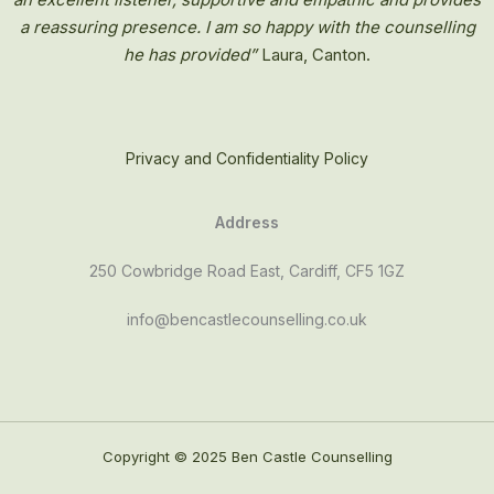
a reassuring presence. I am so happy with the counselling
he has provided”
Laura, Canton.
Privacy and Confidentiality Policy
Address
250 Cowbridge Road East, Cardiff, CF5 1GZ
info@bencastlecounselling.co.uk
Copyright © 2025 Ben Castle Counselling