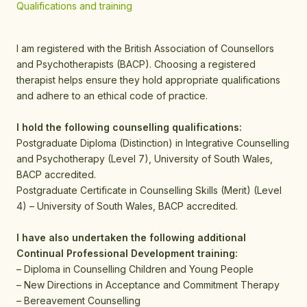
Qualifications and training
I am registered with the British Association of Counsellors
and Psychotherapists (BACP). Choosing a registered
therapist helps ensure they hold appropriate qualifications
and adhere to an ethical code of practice.
I hold the following counselling qualifications:
Postgraduate Diploma (Distinction) in Integrative Counselling
and Psychotherapy (Level 7), University of South Wales,
BACP accredited.
Postgraduate Certificate in Counselling Skills (Merit) (Level
4) – University of South Wales, BACP accredited.
I have also undertaken the following additional
Continual Professional Development training:
– Diploma in Counselling Children and Young People
– New Directions in Acceptance and Commitment Therapy
– Bereavement Counselling